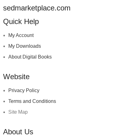
sedmarketplace.com
Quick Help
My Account
My Downloads
About Digital Books
Website
Privacy Policy
Terms and Conditions
Site Map
About Us