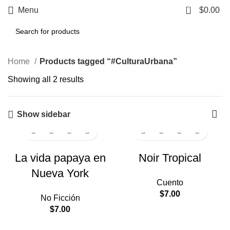
0
Menu
$
0.00
Home
Products tagged “#CulturaUrbana”
Showing all 2 results
Show sidebar
La vida papaya en
Noir Tropical
Nueva York
Cuento
$
7.00
No Ficción
$
7.00