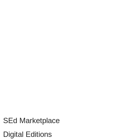
SEd Marketplace
Digital Editions