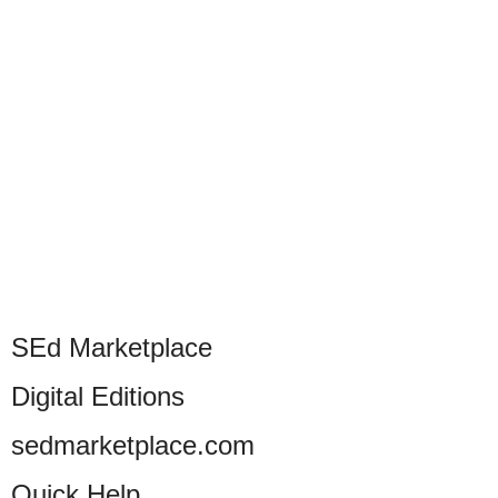
SEd Marketplace
Digital Editions
sedmarketplace.com
Quick Help