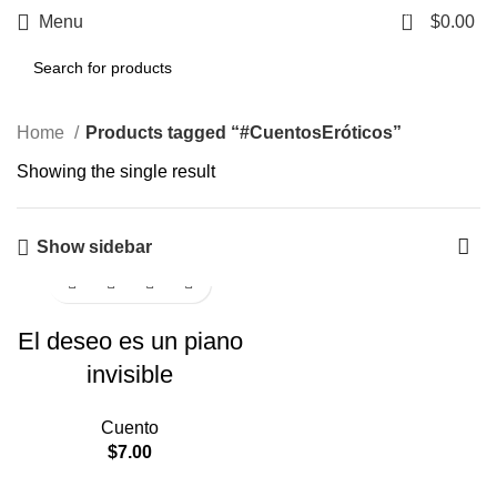
0
Menu
$
0.00
Home
Products tagged “#CuentosEróticos”
Showing the single result
Show sidebar
El deseo es un piano
invisible
Cuento
$
7.00