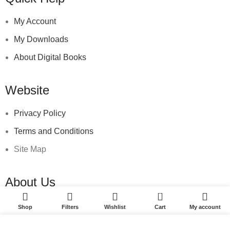
My Account
My Downloads
About Digital Books
Website
Privacy Policy
Terms and Conditions
Site Map
About Us
0
SEd Marketplace
Shop
Filters
Wishlist
Cart
My account
Suburbano Ediciones
We use cookies to improve your experience on our